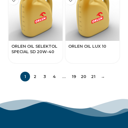
ORLEN OIL SELEKTOL
ORLEN OIL LUX 10
SPECIAL SD 20W-40
1
2
3
4
…
19
20
21
→