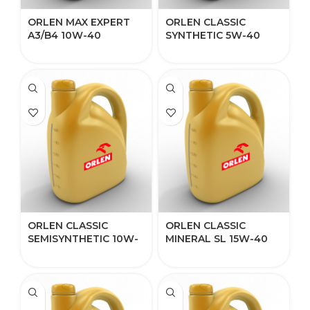
ORLEN MAX EXPERT
ORLEN CLASSIC
A3/B4 10W-40​
SYNTHETIC 5W-40
ORLEN CLASSIC
ORLEN CLASSIC
SEMISYNTHETIC 10W-
MINERAL SL 15W-40
40