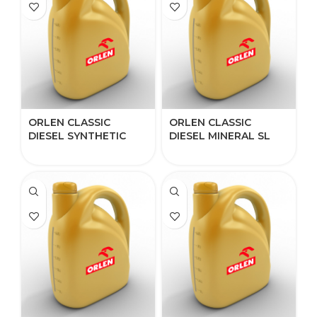
ORLEN CLASSIC
ORLEN CLASSIC
DIESEL SYNTHETIC
DIESEL MINERAL SL
5W-40
15W-40