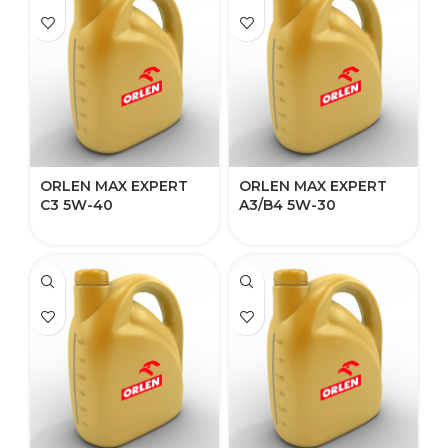
ORLEN MAX EXPERT
ORLEN MAX EXPERT
C3 5W-40​
A3/B4 5W-30