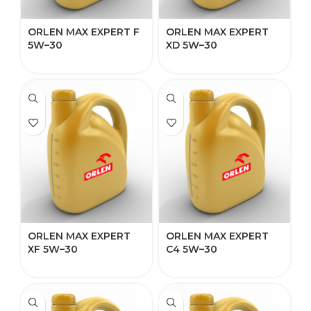
ORLEN MAX EXPERT F
ORLEN MAX EXPERT
5W–30​​
XD 5W–30​​​​
ORLEN MAX EXPERT
ORLEN MAX EXPERT
XF 5W–30
C4 5W–30​​