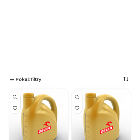
Pokaż filtry